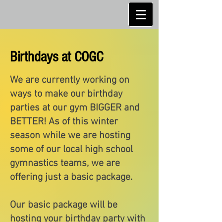
Birthdays at COGC
We are currently working on
ways to make our birthday
parties at our gym BIGGER and
BETTER! As of this winter
season while we are hosting
some of our local high school
gymnastics teams, we are
offering just a basic package.
Our basic package will be
hosting your birthday party with