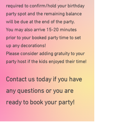
required to confirm/hold your birthday
party spot and the remaining balance
will be due at the end of the party.
You may also arrive 15-20 minutes
prior to your booked party time to set
up any decorations!
Please consider adding gratuity to your
party host if the kids enjoyed their time!
Contact us today if you have
any questions or you are
ready to book your party!