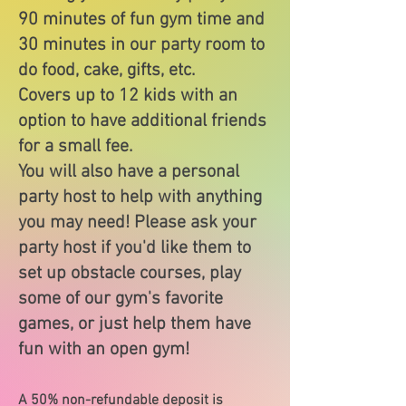
90 minutes of fun gym time and
30 minutes in our party room to
do food, cake, gifts, etc.
Covers up to 12 kids with an
option to have additional friends
for a small fee.
You will also have a personal
party host to help with anything
you may need! Please ask your
party host if you'd like them to
set up obstacle courses, play
some of our gym's favorite
games, or just help them have
fun with an open gym!
A 50% non-refundable deposit is