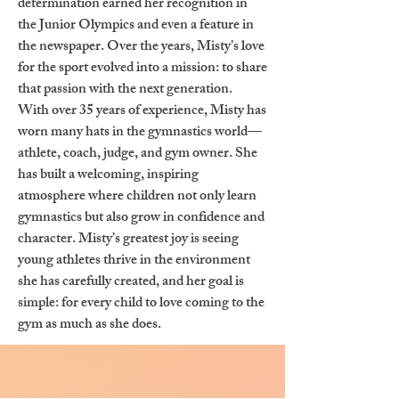
determination earned her recognition in
the Junior Olympics and even a feature in
the newspaper. Over the years, Misty’s love
for the sport evolved into a mission: to share
that passion with the next generation.
With over 35 years of experience, Misty has
worn many hats in the gymnastics world—
athlete, coach, judge, and gym owner. She
has built a welcoming, inspiring
atmosphere where children not only learn
gymnastics but also grow in confidence and
character. Misty’s greatest joy is seeing
young athletes thrive in the environment
she has carefully created, and her goal is
simple: for every child to love coming to the
gym as much as she does.