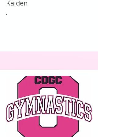
Kaiden
.