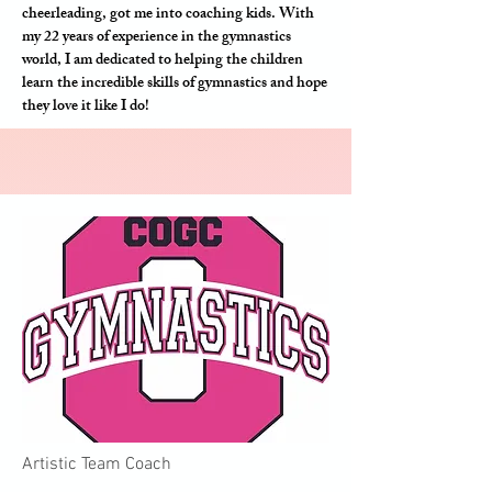
cheerleading, got me into coaching kids. With
my 22 years of experience in the gymnastics
world, I am dedicated to helping the children
learn the incredible skills of gymnastics and hope
they love it like I do!
Artistic Team Coach