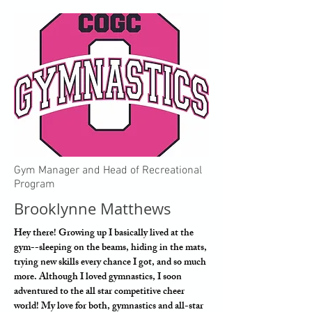
Gym Manager and Head of Recreational
Program
Brooklynne Matthews
Hey there! Growing up I basically lived at the
gym--sleeping on the beams, hiding in the mats,
trying new skills every chance I got, and so much
more. Although I loved gymnastics, I soon
adventured to the all star competitive cheer
world! My love for both, gymnastics and all-star