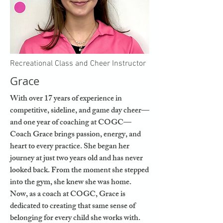
Recreational Class and Cheer Instructor
Grace
With over 17 years of experience in
competitive, sideline, and game day cheer—
and one year of coaching at COGC—
Coach Grace brings passion, energy, and
heart to every practice. She began her
journey at just two years old and has never
looked back. From the moment she stepped
into the gym, she knew she was home.
Now, as a coach at COGC, Grace is
dedicated to creating that same sense of
belonging for every child she works with.