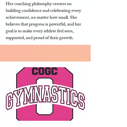
Her coaching philosophy centers on
building confidence and celebrating every
achievement, no matter how small. She
believes that progress is powerful, and her
goal is to make every athlete feel seen,
supported, and proud of their growth.