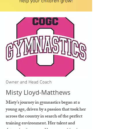
help your children grow!
Owner and Head Coach
Misty Lloyd-Matthews
Misty’s journey in gymnastics began at a
young age, driven by a passion that took her
across the country in search of the perfect
training environment. Her talent and