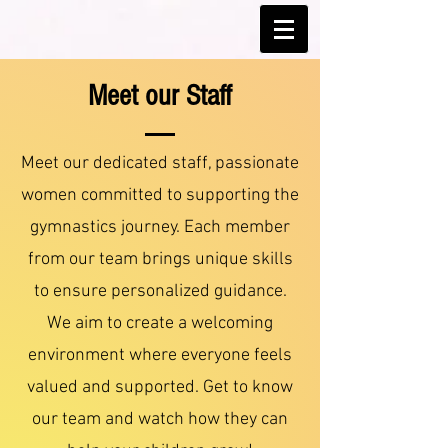
Meet our Staff
Meet our dedicated staff, passionate
women committed to supporting the
gymnastics journey. Each member
from our team brings unique skills
to ensure personalized guidance.
We aim to create a welcoming
environment where everyone feels
valued and supported. Get to know
our team and watch how they can