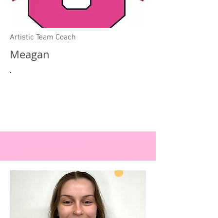
Artistic Team Coach
Meagan
.