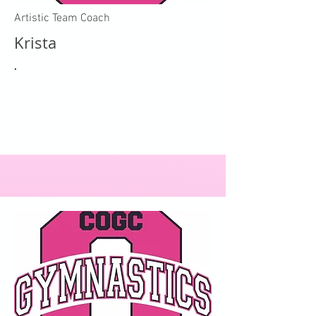
Artistic Team Coach
Krista
.